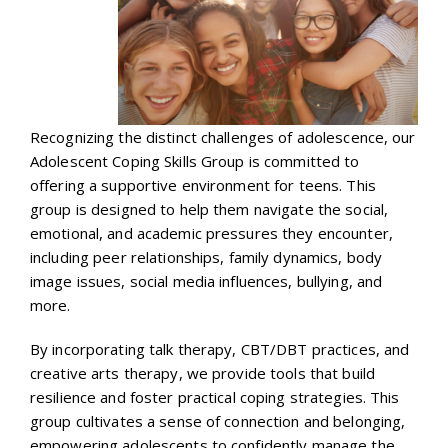
Recognizing the distinct challenges of adolescence, our
Adolescent Coping Skills Group is committed to
offering a supportive environment for teens. This
group is designed to help them navigate the social,
emotional, and academic pressures they encounter,
including peer relationships, family dynamics, body
image issues, social media influences, bullying, and
more.
By incorporating talk therapy, CBT/DBT practices, and
creative arts therapy, we provide tools that build
resilience and foster practical coping strategies. This
group cultivates a sense of connection and belonging,
empowering adolescents to confidently manage the