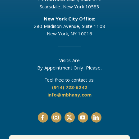
Scarsdale, New York 10583
New York City Office:
280 Madison Avenue, Suite 1108
New York, NY 10016
Visits Are
By Appointment Only, Please.
Feel free to contact us:
(914) 723-6242
info@mbhany.com