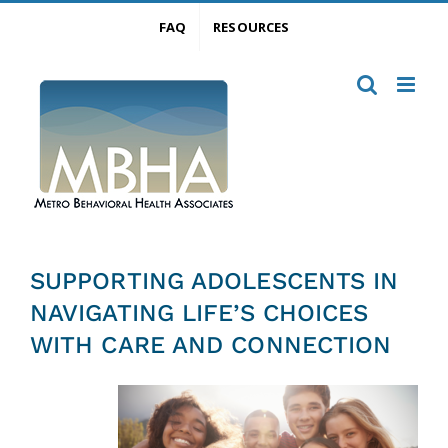
Skip
FAQ
RESOURCES
to
content
SUPPORTING ADOLESCENTS IN
NAVIGATING LIFE’S CHOICES
WITH CARE AND CONNECTION