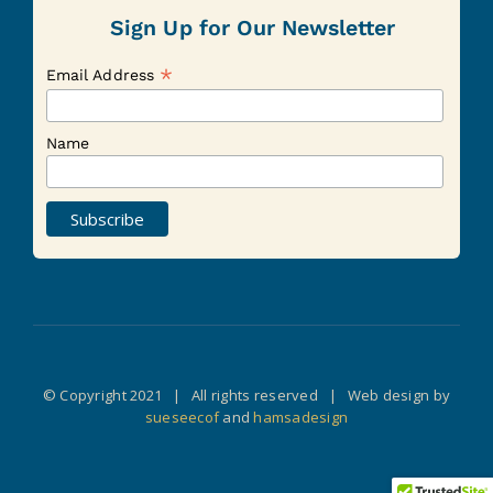
Sign Up for Our Newsletter
*
Email Address
Name
© Copyright 2021 | All rights reserved | Web design by
sueseecof
and
hamsadesign