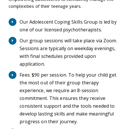
complexities of their teenage years.
Our Adolescent Coping Skills Group is led by
one of our licensed psychotherapists.
Our group sessions will take place via Zoom.
Sessions are typically on weekday evenings,
with final schedules provided upon
application.
Fees: $90 per session. To help your child get
the most out of their group therapy
experience, we require an 8-session
commitment. This ensures they receive
consistent support and the tools needed to
develop lasting skills and make meaningful
progress on their journey.