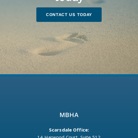
CONTACT US TODAY
MBHA
Scarsdale Office:
14 Harwood Court, Suite 512