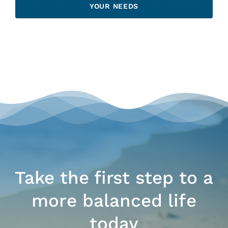
YOUR NEEDS
Take the first step to a
more balanced life
today