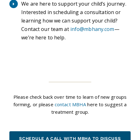
We are here to support your child’s journey.
Interested in scheduling a consultation or
learning how we can support your child?
Contact our team at
info@mbhany.com
—
we’re here to help.
Please check back over time to learn of new groups
forming, or please
contact MBHA
here to suggest a
treatment group.
SCHEDULE A CALL WITH MBHA TO DISCUSS