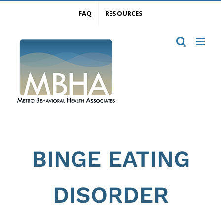
Skip
FAQ
RESOURCES
to
content
BINGE EATING
DISORDER