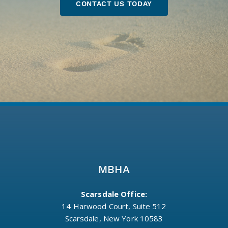
CONTACT US TODAY
MBHA
Scarsdale Office:
14 Harwood Court, Suite 512
Scarsdale, New York 10583