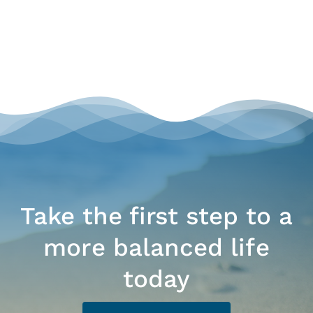
Take the first step to a
more balanced life
today