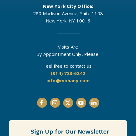
New York City Office:
280 Madison Avenue, Suite 1108
New York, NY 10016
Visits Are
By Appointment Only, Please.
Feel free to contact us:
(914) 723-6242
info@mbhany.com
Sign Up for Our Newsletter