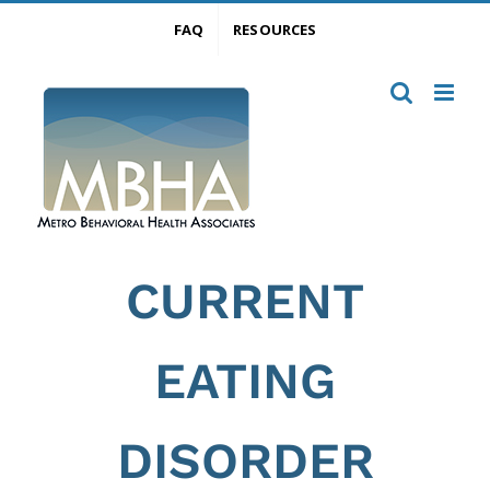
Skip
FAQ
RESOURCES
to
content
CURRENT
EATING
DISORDER