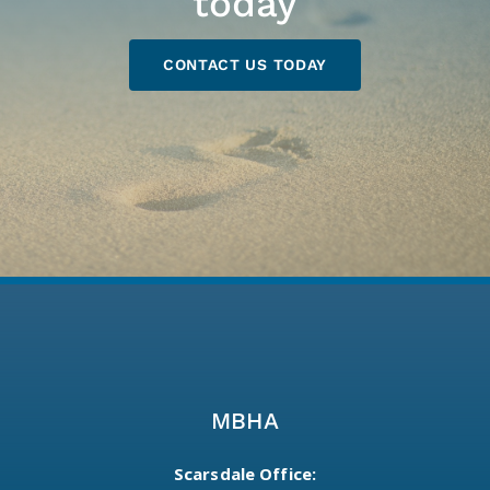
today
CONTACT US TODAY
MBHA
Scarsdale Office: