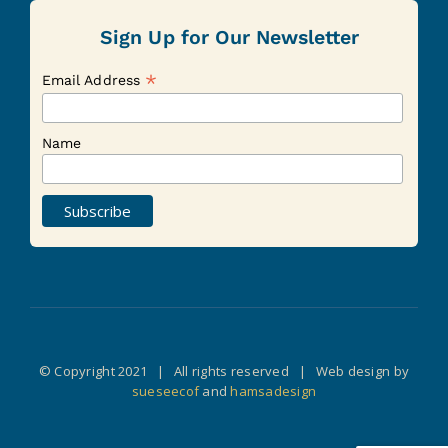
Sign Up for Our Newsletter
*
Email Address
Name
© Copyright 2021 | All rights reserved | Web design by
sueseecof
and
hamsadesign