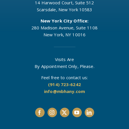
14 Harwood Court, Suite 512
Scarsdale, New York 10583
New York City Office:
280 Madison Avenue, Suite 1108
New York, NY 10016
Visits Are
By Appointment Only, Please.
Feel free to contact us:
(914) 723-6242
info@mbhany.com