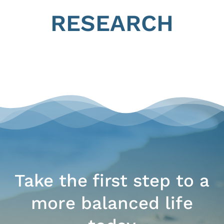
RESEARCH
Take the first step to a
more balanced life