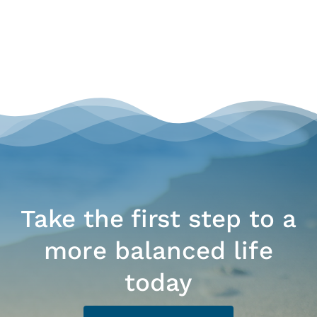
Take the first step to a
more balanced life
today