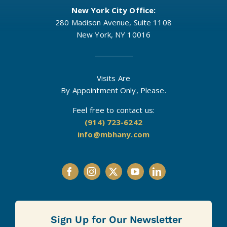
New York City Office:
280 Madison Avenue, Suite 1108
New York, NY 10016
Visits Are
By Appointment Only, Please.
Feel free to contact us:
(914) 723-6242
info@mbhany.com
Sign Up for Our Newsletter