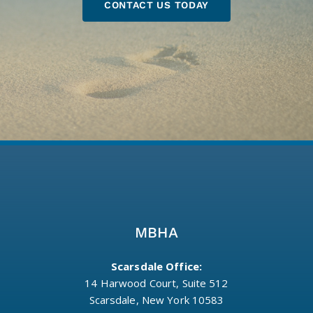
CONTACT US TODAY
MBHA
Scarsdale Office:
14 Harwood Court, Suite 512
Scarsdale, New York 10583