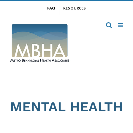
Skip
FAQ
RESOURCES
to
content
MENTAL HEALTH