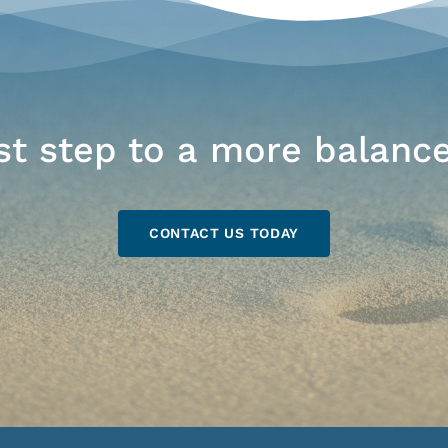
rst step to a more balance
CONTACT US TODAY