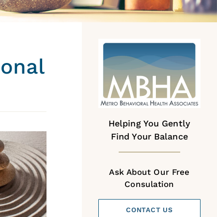
sonal
Helping You Gently
Find Your Balance
Ask About Our Free
Consulation
CONTACT US