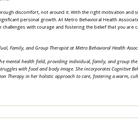
hrough discomfort, not around it. With the right motivation and 
significant personal growth. At Metro Behavioral Health Associat
e challenges with courage and fostering the belief that you are 
dual, Family, and Group Therapist at Metro Behavioral Health Assoc
the mental health field, providing individual, family, and group the
d struggles with food and body image. She incorporates Cognitive Be
on Therapy in her holistic approach to care, fostering a warm, cult