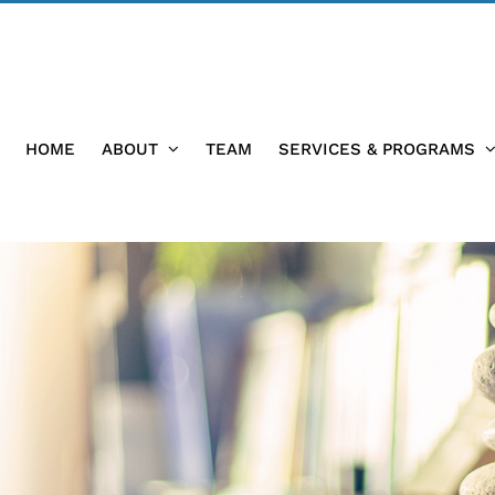
HOME
ABOUT
TEAM
SERVICES & PROGRAMS