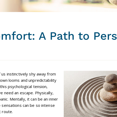
mfort: A Path to Per
f us instinctively shy away from
wn looms and unpredictability
this psychological tension,
we need an escape. Physically,
nic. Mentally, it can be an inner
se sensations can be so intense
t route.