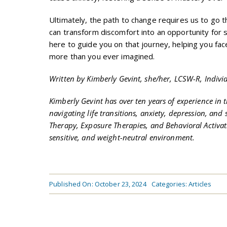
Ultimately, the path to change requires us to go t
can transform discomfort into an opportunity for 
here to guide you on that journey, helping you fac
more than you ever imagined.
Written by Kimberly Gevint, she/her, LCSW-R, Indivi
Kimberly Gevint has over ten years of experience in 
navigating life transitions, anxiety, depression, an
Therapy, Exposure Therapies, and Behavioral Activati
sensitive, and weight-neutral environment.
Published On: October 23, 2024
Categories:
Articles