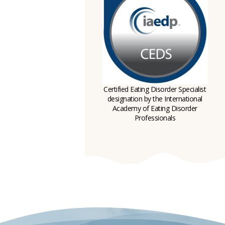
Certified Eating Disorder Specialist
designation by the International
Academy of Eating Disorder
Professionals