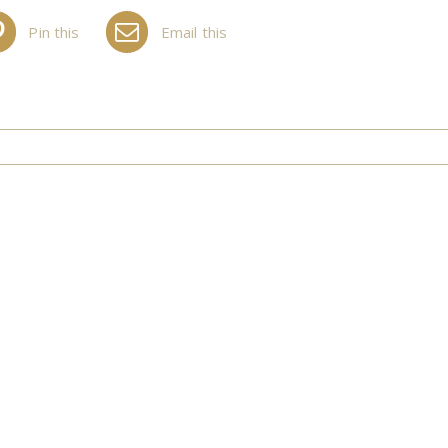
Pin this
Email this