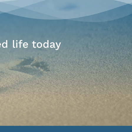
d life today