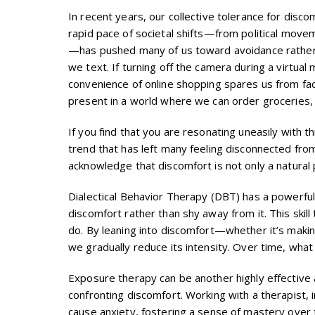
In recent years, our collective tolerance for disc
rapid pace of societal shifts—from political mov
—has pushed many of us toward avoidance rather th
we text. If turning off the camera during a virtual 
convenience of online shopping spares us from fac
present in a world where we can order groceries,
If you find that you are resonating uneasily with t
trend that has left many feeling disconnected fro
acknowledge that discomfort is not only a natural p
Dialectical Behavior Therapy (DBT) has a powerful 
discomfort rather than shy away from it. This skil
do. By leaning into discomfort—whether it’s making
we gradually reduce its intensity. Over time, w
Exposure therapy can be another highly effective 
confronting discomfort. Working with a therapist, 
cause anxiety, fostering a sense of mastery over 