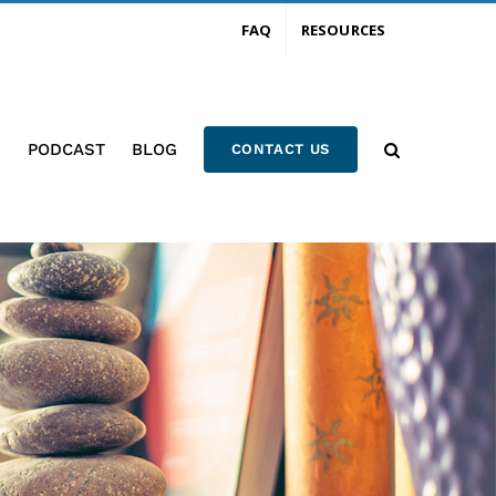
FAQ
RESOURCES
PODCAST
BLOG
CONTACT US