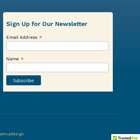
Sign Up for Our Newsletter
*
Email Address
*
Name
amsadesign