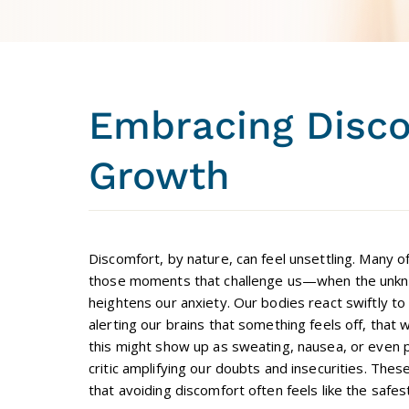
Embracing Disco
Growth
Discomfort, by nature, can feel unsettling. Many o
those moments that challenge us—when the unkno
heightens our anxiety. Our bodies react swiftly to 
alerting our brains that something feels off, that 
this might show up as sweating, nausea, or even pa
critic amplifying our doubts and insecurities. The
that avoiding discomfort often feels like the safes