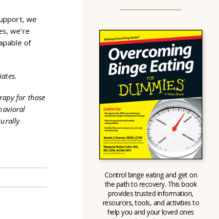
support, we
es, we’re
capable of
iates.
rapy for those
havioral
urally
Control binge eating and get on
the path to recovery. This book
provides trusted information,
resources, tools, and activities to
help you and your loved ones