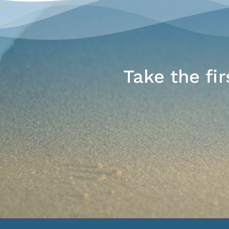
Take the fi