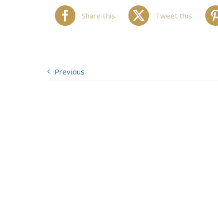
Share this
Tweet this
Previous