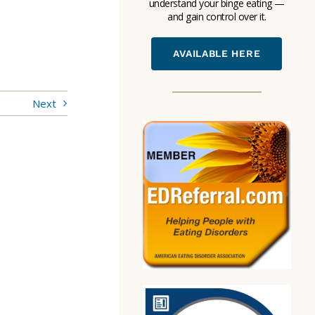
understand your binge eating —
and gain control over it.
AVAILABLE HERE
Next