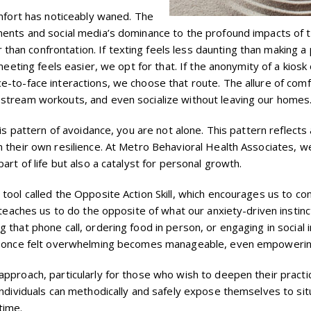
omfort has noticeably waned. The
ements and social media’s dominance to the profound impacts of
an confrontation. If texting feels less daunting than making a 
meeting feels easier, we opt for that. If the anonymity of a kiosk
e-to-face interactions, we choose that route. The allure of comf
 stream workouts, and even socialize without leaving our homes
his pattern of avoidance, you are not alone. This pattern reflects
m their own resilience. At Metro Behavioral Health Associates, w
art of life but also a catalyst for personal growth.
tool called the Opposite Action Skill, which encourages us to co
l teaches us to do the opposite of what our anxiety-driven instin
 that phone call, ordering food in person, or engaging in social
hat once felt overwhelming becomes manageable, even empowerin
approach, particularly for those who wish to deepen their practi
individuals can methodically and safely expose themselves to sit
time.