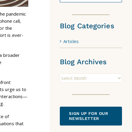
 the pandemic
phone call,
Blog Categories
 or the
ort is ever-
Articles
.
 a broader
Blog Archives
e
Blog
nfront
Archives
cts urge us to
 interactions—
g.
SIGN UP FOR OUR
ce of
NEWSLETTER
uations that