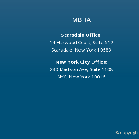
MBHA
Scarsdale Office:
14 Harwood Court, Suite 512
Scarsdale, New York 10583
New York City Office:
280 Madison Ave, Suite 1108
NYC, New York 10016
© Copyright