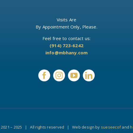
Visits Are
By Appointment Only, Please.
Feel free to contact us:
(914) 723-6242
info@mbhany.com
 2021 – 2025 | All rights reserved | Web design by
sueseecof
and
h