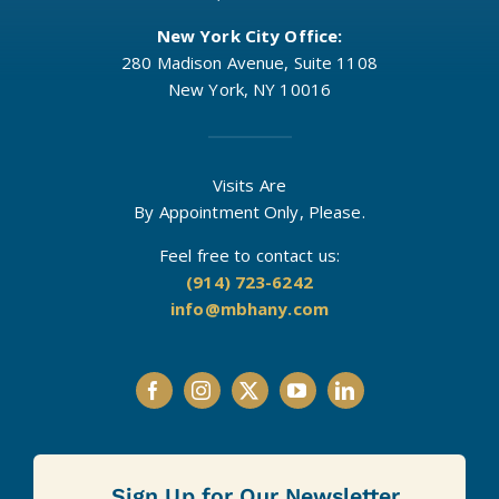
New York City Office:
280 Madison Avenue, Suite 1108
New York, NY 10016
Visits Are
By Appointment Only, Please.
Feel free to contact us:
(914) 723-6242
info@mbhany.com
Sign Up for Our Newsletter