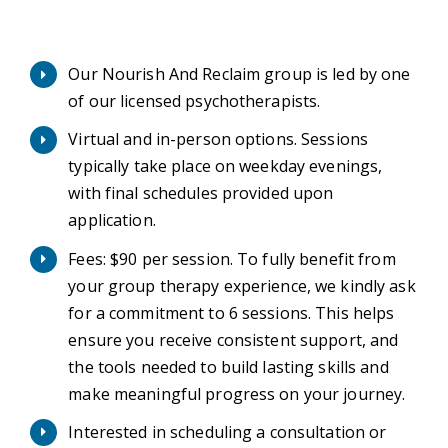
Our Nourish And Reclaim group is led by one
of our licensed psychotherapists.
Virtual and in-person options. Sessions
typically take place on weekday evenings,
with final schedules provided upon
application.
Fees: $90 per session. To fully benefit from
your group therapy experience, we kindly ask
for a commitment to 6 sessions. This helps
ensure you receive consistent support, and
the tools needed to build lasting skills and
make meaningful progress on your journey.
Interested in scheduling a consultation or