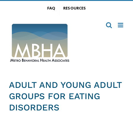
Skip
FAQ
RESOURCES
to
content
ADULT AND YOUNG ADULT
GROUPS FOR EATING
DISORDERS