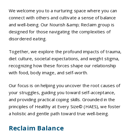
We welcome you to a nurturing space where you can
connect with others and cultivate a sense of balance
and well-being. Our Nourish &amp; Reclaim group is
designed for those navigating the complexities of
disordered eating.
Together, we explore the profound impacts of trauma,
diet culture, societal expectations, and weight stigma,
recognizing how these forces shape our relationship
with food, body image, and self-worth.
Our focus is on helping you uncover the root causes of
your struggles, guiding you toward self-acceptance,
and providing practical coping skills. Grounded in the
principles of Healthy at Every Size© (HAES), we foster
a holistic and gentle path toward true well-being.
Reclaim Balance