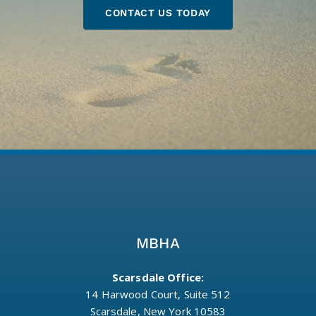
CONTACT US TODAY
MBHA
Scarsdale Office:
14 Harwood Court, Suite 512
Scarsdale, New York 10583