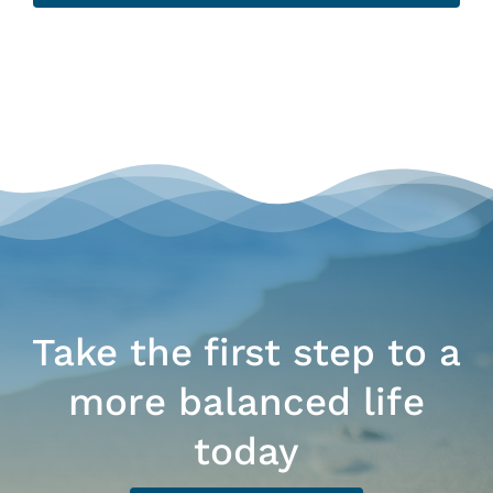
Take the first step to a
more balanced life
today