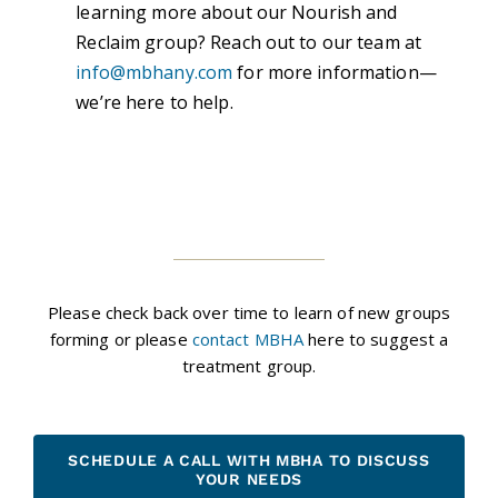
learning more about our Nourish and
Reclaim group? Reach out to our team at
info@mbhany.com
for more information—
we’re here to help.
Please check back over time to learn of new groups
forming or please
contact MBHA
here to suggest a
treatment group.
SCHEDULE A CALL WITH MBHA TO DISCUSS
YOUR NEEDS